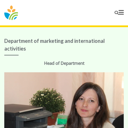
Department of marketing and international
activities
Head of Department