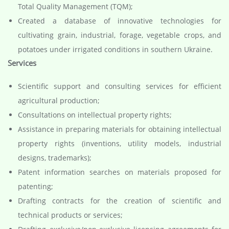
Total Quality Management (TQM);
Created a database of innovative technologies for
cultivating grain, industrial, forage, vegetable crops, and
potatoes under irrigated conditions in southern Ukraine.
Services
Scientific support and consulting services for efficient
agricultural production;
Consultations on intellectual property rights;
Assistance in preparing materials for obtaining intellectual
property rights (inventions, utility models, industrial
designs, trademarks);
Patent information searches on materials proposed for
patenting;
Drafting contracts for the creation of scientific and
technical products or services;