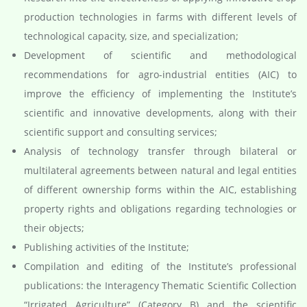
production technologies in farms with different levels of
technological capacity, size, and specialization;
Development of scientific and methodological
recommendations for agro-industrial entities (AIC) to
improve the efficiency of implementing the Institute’s
scientific and innovative developments, along with their
scientific support and consulting services;
Analysis of technology transfer through bilateral or
multilateral agreements between natural and legal entities
of different ownership forms within the AIC, establishing
property rights and obligations regarding technologies or
their objects;
Publishing activities of the Institute;
Compilation and editing of the Institute’s professional
publications: the Interagency Thematic Scientific Collection
“Irrigated Agriculture” (Category B) and the scientific