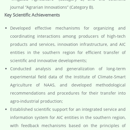
journal “Agrarian Innovations” (Category B).
Key Scientific Achievements
Developed effective mechanisms for organizing and
coordinating interactions among producers of high-tech
products and services, innovation infrastructure, and AIC
entities in the southern region for efficient transfer of
scientific and innovative developments;
Conducted analysis and generalization of long-term
experimental field data of the Institute of Climate-Smart
Agriculture of NAAS, and developed methodological
recommendations and procedures for their transfer into
agro-industrial production;
Established scientific support for an integrated service and
information system for AIC entities in the southern region,
with feedback mechanisms based on the principles of