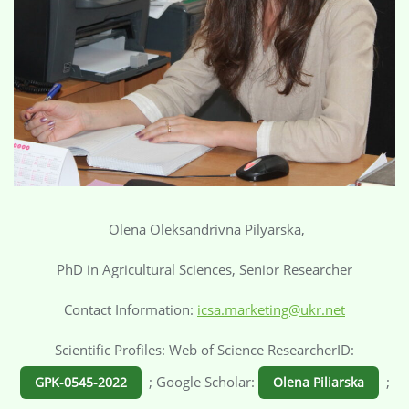
Olena Oleksandrivna Pilyarska,
PhD in Agricultural Sciences, Senior Researcher
Contact Information:
icsa.marketing@ukr.net
Scientific Profiles: Web of Science ResearcherID:
; Google Scholar:
;
GPK-0545-2022
Olena Piliarska