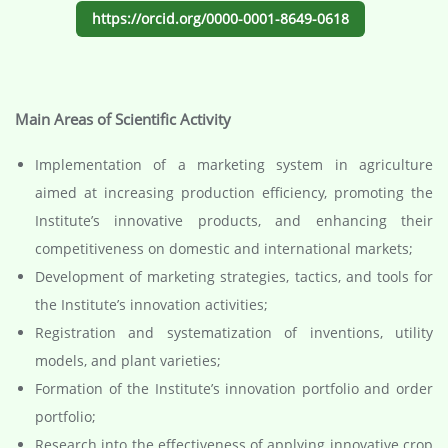
https://orcid.org/0000-0001-8649-0618
Main Areas of Scientific Activity
Implementation of a marketing system in agriculture
aimed at increasing production efficiency, promoting the
Institute’s innovative products, and enhancing their
competitiveness on domestic and international markets;
Development of marketing strategies, tactics, and tools for
the Institute’s innovation activities;
Registration and systematization of inventions, utility
models, and plant varieties;
Formation of the Institute’s innovation portfolio and order
portfolio;
Research into the effectiveness of applying innovative crop