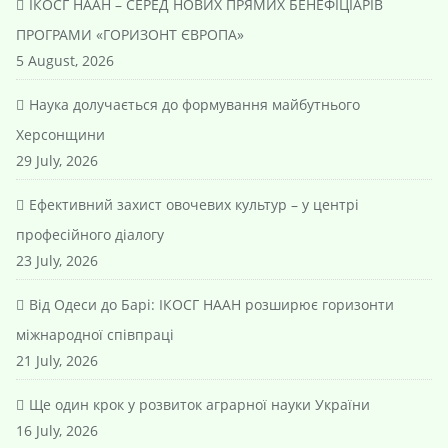
ІКОСГ НААН – СЕРЕД НОВИХ ПРЯМИХ БЕНЕФІЦІАРІВ
ПРОГРАМИ «ГОРИЗОНТ ЄВРОПА»
5 August, 2026
Наука долучається до формування майбутнього
Херсонщини
29 July, 2026
Ефективний захист овочевих культур – у центрі
професійного діалогу
23 July, 2026
Від Одеси до Барі: ІКОСГ НААН розширює горизонти
міжнародної співпраці
21 July, 2026
Ще один крок у розвиток аграрної науки України
16 July, 2026