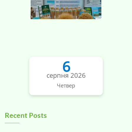
6
серпня 2026
Четвер
Recent Posts