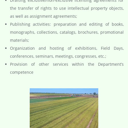
Drafting exclusive/non-exclusive licensing agreements for
the transfer of rights to use intellectual property objects,
as well as assignment agreements;
Publishing activities: preparation and editing of books,
monographs, collections, catalogs, brochures, promotional
materials;
Organization and hosting of exhibitions, Field Days,
conferences, seminars, meetings, congresses, etc.;
Provision of other services within the Department’s
competence