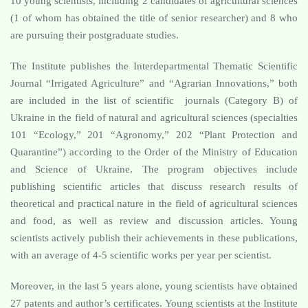
10 young scientists, including 2 candidates of agricultural sciences
(1 of whom has obtained the title of senior researcher) and 8 who
are pursuing their postgraduate studies.
The Institute publishes the Interdepartmental Thematic Scientific
Journal “Irrigated Agriculture” and “Agrarian Innovations,” both
are included in the list of scientific journals (Category B) of
Ukraine in the field of natural and agricultural sciences (specialties
101 “Ecology,” 201 “Agronomy,” 202 “Plant Protection and
Quarantine”) according to the Order of the Ministry of Education
and Science of Ukraine. The program objectives include
publishing scientific articles that discuss research results of
theoretical and practical nature in the field of agricultural sciences
and food, as well as review and discussion articles. Young
scientists actively publish their achievements in these publications,
with an average of 4-5 scientific works per year per scientist.
Moreover, in the last 5 years alone, young scientists have obtained
27 patents and author’s certificates. Young scientists at the Institute