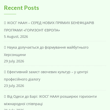
Recent Posts
ІКОСГ НААН – СЕРЕД НОВИХ ПРЯМИХ БЕНЕФІЦІАРІВ
ПРОГРАМИ «ГОРИЗОНТ ЄВРОПА»
5 August, 2026
Наука долучається до формування майбутнього
Херсонщини
29 July, 2026
Ефективний захист овочевих культур – у центрі
професійного діалогу
23 July, 2026
Від Одеси до Барі: ІКОСГ НААН розширює горизонти
міжнародної співпраці