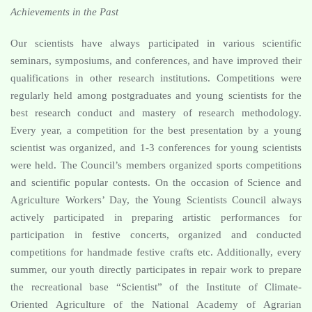
Achievements in the Past
Our scientists have always participated in various scientific
seminars, symposiums, and conferences, and have improved their
qualifications in other research institutions. Competitions were
regularly held among postgraduates and young scientists for the
best research conduct and mastery of research methodology.
Every year, a competition for the best presentation by a young
scientist was organized, and 1-3 conferences for young scientists
were held. The Council’s members organized sports competitions
and scientific popular contests. On the occasion of Science and
Agriculture Workers’ Day, the Young Scientists Council always
actively participated in preparing artistic performances for
participation in festive concerts, organized and conducted
competitions for handmade festive crafts etc. Additionally, every
summer, our youth directly participates in repair work to prepare
the recreational base “Scientist” of the Institute of Climate-
Oriented Agriculture of the National Academy of Agrarian