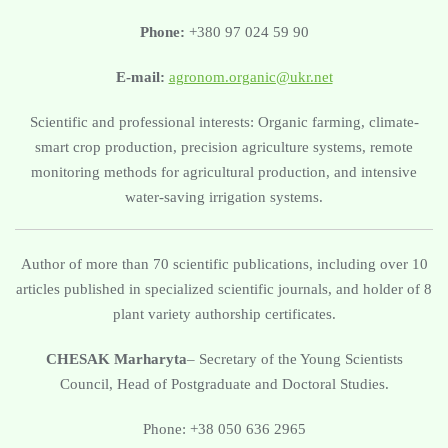
Phone:
+380 97 024 59 90
E-mail:
agronom.organic@ukr.net
Scientific and professional interests: Organic farming, climate-
smart crop production, precision agriculture systems, remote
monitoring methods for agricultural production, and intensive
water-saving irrigation systems.
Author of more than 70 scientific publications, including over 10
articles published in specialized scientific journals, and holder of 8
plant variety authorship certificates.
CHESAK Marharyta
– Secretary of the Young Scientists
Council, Head of Postgraduate and Doctoral Studies.
Phone: +38 050 636 2965