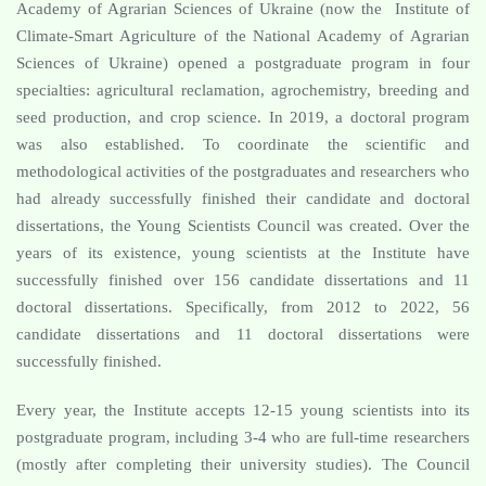
Academy of Agrarian Sciences of Ukraine (now the Institute of
Climate-Smart Agriculture of the National Academy of Agrarian
Sciences of Ukraine) opened a postgraduate program in four
specialties: agricultural reclamation, agrochemistry, breeding and
seed production, and crop science. In 2019, a doctoral program
was also established. To coordinate the scientific and
methodological activities of the postgraduates and researchers who
had already successfully finished their candidate and doctoral
dissertations, the Young Scientists Council was created. Over the
years of its existence, young scientists at the Institute have
successfully finished over 156 candidate dissertations and 11
doctoral dissertations. Specifically, from 2012 to 2022, 56
candidate dissertations and 11 doctoral dissertations were
successfully finished.
Every year, the Institute accepts 12-15 young scientists into its
postgraduate program, including 3-4 who are full-time researchers
(mostly after completing their university studies). The Council