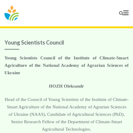
Young Scientists Council
Young Scientists Council of the Institute of Climate-Smart
Agriculture of the National Academy of Agrarian Sciences of
Ukraine
HOZH Oleksandr
Head of the Council of Young Scientists of the Institute of Climate-
Smart Agriculture of the National Academy of Agrarian Sciences
of Ukraine (NAAS), Candidate of Agricultural Sciences (PhD),
Senior Research Fellow of the Department of Climate-Smart
Agricultural Technologies.