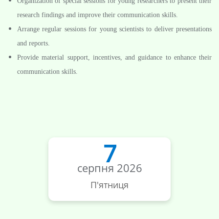
Organization of special sessions for young researchers to present their
research findings and improve their communication skills.
Arrange regular sessions for young scientists to deliver presentations
and reports.
Provide material support, incentives, and guidance to enhance their
communication skills.
7
серпня 2026
П'ятниця