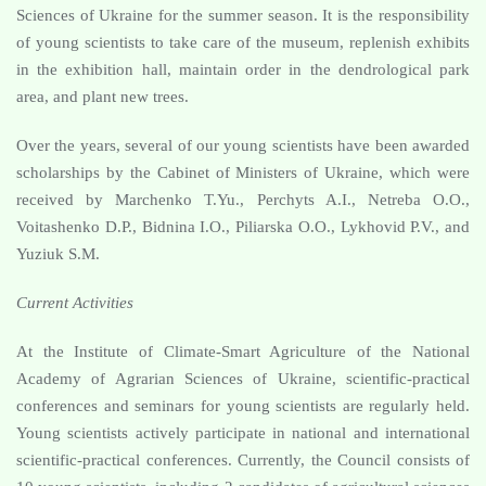
Sciences of Ukraine for the summer season. It is the responsibility
of young scientists to take care of the museum, replenish exhibits
in the exhibition hall, maintain order in the dendrological park
area, and plant new trees.
Over the years, several of our young scientists have been awarded
scholarships by the Cabinet of Ministers of Ukraine, which were
received by Marchenko T.Yu., Perchyts A.I., Netreba O.O.,
Voitashenko D.P., Bidnina I.O., Piliarska O.O., Lykhovid P.V., and
Yuziuk S.M.
Current Activities
At the Institute of Climate-Smart Agriculture of the National
Academy of Agrarian Sciences of Ukraine, scientific-practical
conferences and seminars for young scientists are regularly held.
Young scientists actively participate in national and international
scientific-practical conferences. Currently, the Council consists of