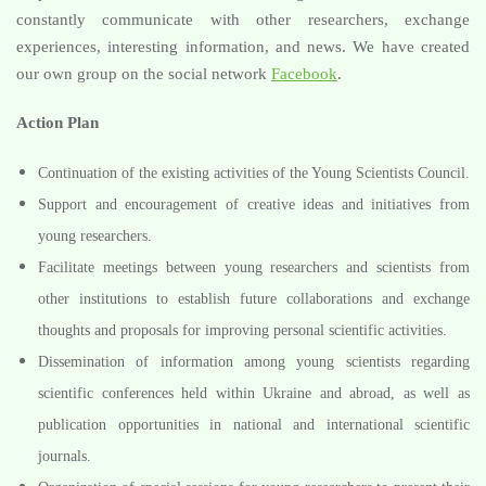
constantly communicate with other researchers, exchange
experiences, interesting information, and news. We have created
our own group on the social network
Facebook
.
Action Plan
Continuation of the existing activities of the Young Scientists Council.
Support and encouragement of creative ideas and initiatives from
young researchers.
Facilitate meetings between young researchers and scientists from
other institutions to establish future collaborations and exchange
thoughts and proposals for improving personal scientific activities.
Dissemination of information among young scientists regarding
scientific conferences held within Ukraine and abroad, as well as
publication opportunities in national and international scientific
journals.