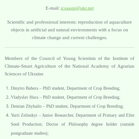
E-mail:
icsaaspi@ukr.net
Scientific and professional interests: reproduction of aquaculture
objects in artificial and natural environments with a focus on
climate change and current challenges.
Members of the Council of Young Scientists of the Institute of
Climate-Smart Agriculture of the National Academy of Agrarian
Sciences of Ukraine
Dmytro Buhera – PhD student, Department of Crop Breeding;
Vladyslav Hura – PhD student, Department of Crop Breeding;
Demian Zhyhailo – PhD student, Department of Crop Breeding;
Yurii Zelinskyi – Junior Researcher, Department of Primary and Elite
Seed Production; Doctor of Philosophy degree holder (outside
postgraduate studies);