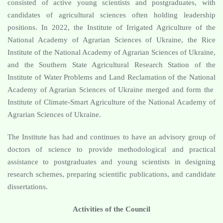
consisted of active young scientists and postgraduates, with
candidates of agricultural sciences often holding leadership
positions. In 2022, the Institute of Irrigated Agriculture of the
National Academy of Agrarian Sciences of Ukraine, the Rice
Institute of the National Academy of Agrarian Sciences of Ukraine,
and the Southern State Agricultural Research Station of the
Institute of Water Problems and Land Reclamation of the National
Academy of Agrarian Sciences of Ukraine merged and form the
Institute of Climate-Smart Agriculture of the National Academy of
Agrarian Sciences of Ukraine.
The Institute has had and continues to have an advisory group of
doctors of science to provide methodological and practical
assistance to postgraduates and young scientists in designing
research schemes, preparing scientific publications, and candidate
dissertations.
Activities of the Council