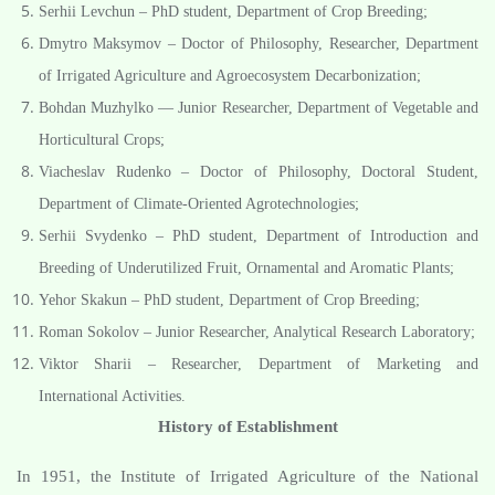
Serhii Levchun – PhD student, Department of Crop Breeding;
Dmytro Maksymov – Doctor of Philosophy, Researcher, Department
of Irrigated Agriculture and Agroecosystem Decarbonization;
Bohdan Muzhylko — Junior Researcher, Department of Vegetable and
Horticultural Crops;
Viacheslav Rudenko – Doctor of Philosophy, Doctoral Student,
Department of Climate-Oriented Agrotechnologies;
Serhii Svydenko – PhD student, Department of Introduction and
Breeding of Underutilized Fruit, Ornamental and Aromatic Plants;
Yehor Skakun – PhD student, Department of Crop Breeding;
Roman Sokolov – Junior Researcher, Analytical Research Laboratory;
Viktor Sharii – Researcher, Department of Marketing and
International Activities.
History of Establishment
In 1951, the Institute of Irrigated Agriculture of the National