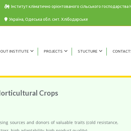
Інститут кліматично орієнтованого сільського господарства
Україна, Одеська обл. cмт. Хлібодарське
OUT INSTITUTE
PROJECTS
STUCTURE
CONTACT
orticultural Crops
sing sources and donors of valuable traits (cold resistance,
ctors, high adaptability, high product quality).