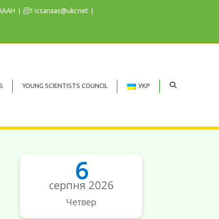
 НААН
icsanaas@ukr.net
S
YOUNG SCIENTISTS COUNCIL
УКР
6
серпня 2026
Четвер