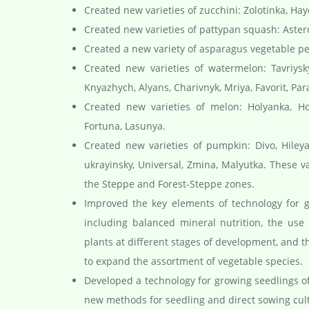
Created new varieties of zucchini: Zolotinka, Ha
Created new varieties of pattypan squash: Aste
Created a new variety of asparagus vegetable p
Created new varieties of watermelon: Tavriysky,
Knyazhych, Alyans, Charivnyk, Mriya, Favorit, Par
Created new varieties of melon: Holyanka, Hop
Fortuna, Lasunya.
Created new varieties of pumpkin: Divo, Hileya,
ukrayinsky, Universal, Zmina, Malyutka. These 
the Steppe and Forest-Steppe zones.
Improved the key elements of technology for gr
including balanced mineral nutrition, the use
plants at different stages of development, and t
to expand the assortment of vegetable species.
Developed a technology for growing seedlings of 
new methods for seedling and direct sowing culti