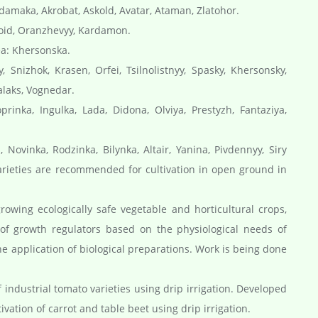
ydamaka, Akrobat, Askold, Avatar, Ataman, Zlatohor.
roid, Oranzhevyy, Kardamon.
ea: Khersonska.
 Snizhok, Krasen, Orfei, Tsilnolistnyy, Spasky, Khersonsky,
alaks, Vognedar.
rinka, Ingulka, Lada, Didona, Olviya, Prestyzh, Fantaziya,
 Novinka, Rodzinka, Bilynka, Altair, Yanina, Pivdennyy, Siry
varieties are recommended for cultivation in open ground in
owing ecologically safe vegetable and horticultural crops,
 of growth regulators based on the physiological needs of
he application of biological preparations. Work is being done
industrial tomato varieties using drip irrigation. Developed
vation of carrot and table beet using drip irrigation.