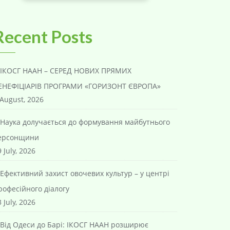
Recent Posts
ІКОСГ НААН – СЕРЕД НОВИХ ПРЯМИХ
ЕНЕФІЦІАРІВ ПРОГРАМИ «ГОРИЗОНТ ЄВРОПА»
 August, 2026
Наука долучається до формування майбутнього
ерсонщини
 July, 2026
Ефективний захист овочевих культур – у центрі
рофесійного діалогу
 July, 2026
Від Одеси до Барі: ІКОСГ НААН розширює