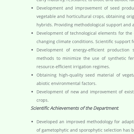
Development and improvement of seed product
vegetable and horticultural crops, obtaining orig
hybrids. Providing methodological support and au
Development of technological elements for the c
changing climate conditions. Scientific support 
Development of energy-efficient production 
methods to minimize the use of synthetic ferti
resource-efficient irrigation regimes.
Obtaining high-quality seed material of veget
abiotic environmental factors.
Development of new and improvement of existin
crops.
Scientific Achievements of the Department
:
Developed an improved methodology for adaptiv
of gametophytic and sporophytic selection has 