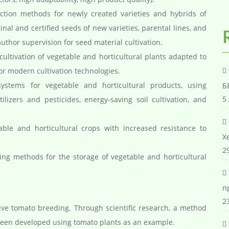
ion methods for newly created varieties and hybrids of
inal and certified seeds of new varieties, parental lines, and
thor supervision for seed material cultivation.
ultivation of vegetable and horticultural plants adapted to
for modern cultivation technologies.
systems for vegetable and horticultural products, using
Б
5
lizers and pesticides, energy-saving soil cultivation, and
able and horticultural crops with increased resistance to
Х
29
g methods for the storage of vegetable and horticultural
п
23
e tomato breeding. Through scientific research, a method
been developed using tomato plants as an example.