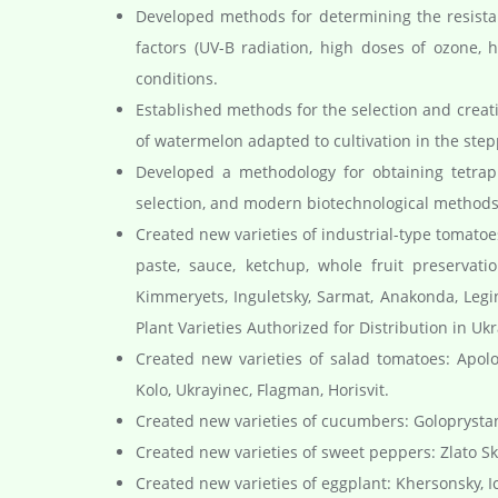
Developed methods for determining the resistanc
factors (UV-B radiation, high doses of ozone, h
conditions.
Established methods for the selection and creati
of watermelon adapted to cultivation in the step
Developed a methodology for obtaining tetrapl
selection, and modern biotechnological methods
Created new varieties of industrial-type tomatoe
paste, sauce, ketchup, whole fruit preservati
Kimmeryets, Inguletsky, Sarmat, Anakonda, Legin
Plant Varieties Authorized for Distribution in Ukr
Created new varieties of salad tomatoes: Apol
Kolo, Ukrayinec, Flagman, Horisvit.
Created new varieties of cucumbers: Goloprystan
Created new varieties of sweet peppers: Zlato Sk
Created new varieties of eggplant: Khersonsky, 