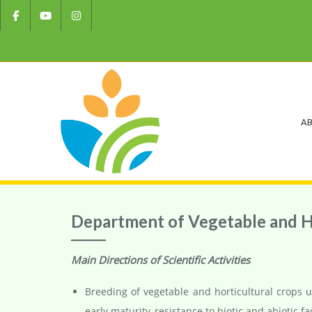
AB
Department of Vegetable and H
Main Directions of Scientific Activities
Breeding of vegetable and horticultural crops u
early maturity, resistance to biotic and abiotic fa