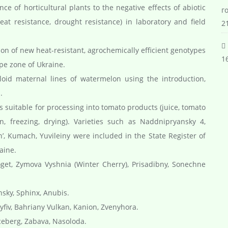
e of horticultural plants to the negative effects of abiotic
г
eat resistance, drought resistance) in laboratory and field
21
on of new heat-resistant, agrochemically efficient genotypes
16
pe zone of Ukraine.
oid maternal lines of watermelon using the introduction,
.
s suitable for processing into tomato products (juice, tomato
on, freezing, drying). Varieties such as Naddnipryansky 4,
’, Kumach, Yuvileiny were included in the State Register of
aine.
oget, Zymova Vyshnia (Winter Cherry), Prisadibny, Sonechne
sky, Sphinx, Anubis.
yfiv, Bahriany Vulkan, Kanion, Zvenyhora.
Iceberg, Zabava, Nasoloda.