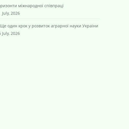
оризонти міжнародної співпраці
 July, 2026
Ще один крок у розвиток аграрної науки України
 July, 2026